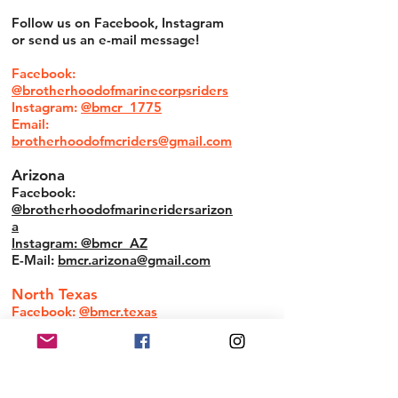
Follow us on Facebook, Instagram
or send us an e-mail message!
Facebook:
@brotherhoodofmarinecorpsriders
Instagram:
@bmcr_1775
Email:
brotherhoodofmcriders@gmail.com
Arizona
Facebook:
@brotherhoodofmarineridersarizon
a
Instagram: @bmcr_AZ
E-Mail:
bmcr.arizona@gmail.com
North Texas
Facebook:
@bmcr.texas
South Texas
Facebook:
@STXBMCR
E-Mail:
info@stxbmcr.com