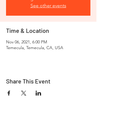
See other events
Time & Location
Nov 06, 2021, 6:00 PM
Temecula, Temecula, CA, USA
Share This Event
Take your riding experience to the next
level with
Viking Bags
. We offer a wide
selection of premium motorcycle
luggage, saddlebags, backpacks, and