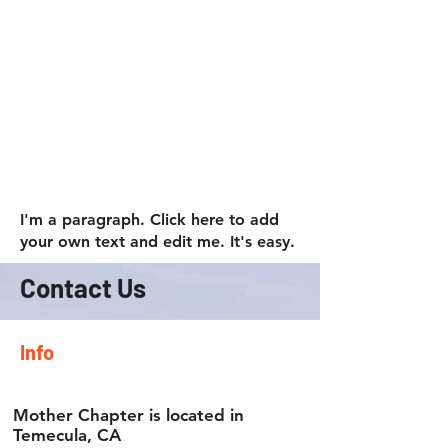
accessories designed to combine
rugged durability with everyday
practicality. Whether you're heading to
work, planning a weekend getaway, or
setting off on a cross-country
adventure, Viking Bags has
dependable storage solutions to fit
your needs. Explore our
Motorcycle
Backpacks
collection and find the
perfect companion for your next ride.
I'm a paragraph. Click here to add
your own text and edit me. It's easy.
Contact Us
Info
Mother Chapter is located in
Temecula, CA