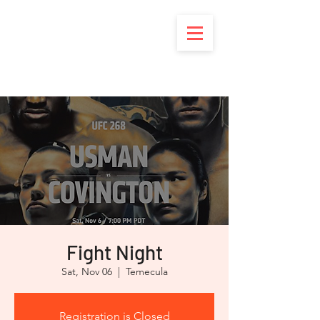
Brotherhood of
Marine Corps
Riders
Fight Night
Sat, Nov 06
  |  
Temecula
Registration is Closed